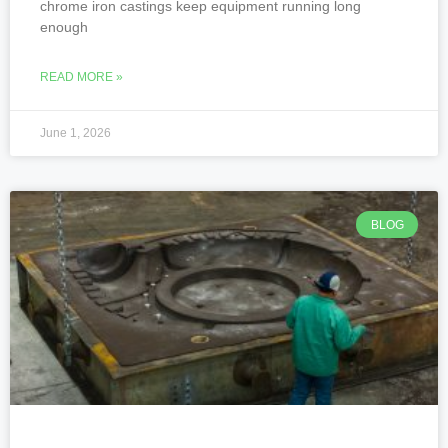
chrome iron castings keep equipment running long
enough
READ MORE »
June 1, 2026
BLOG