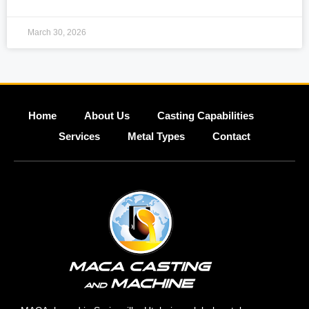
March 30, 2026
Home
About Us
Casting Capabilities
Services
Metal Types
Contact