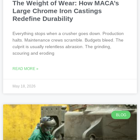
The Weight of Wear: How MACA’s
Large Chrome Iron Castings
Redefine Durability
Everything stops when a crusher goes down. Production
halts. Maintenance crews scramble. Budgets bleed. The
culprit is usually relentless abrasion. The grinding,
scouring and eroding
READ MORE »
May 18, 2026
BLOG