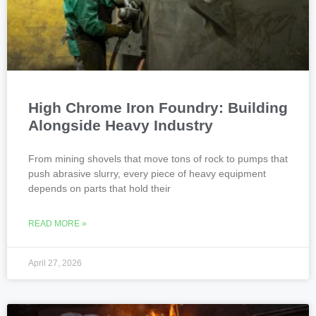
High Chrome Iron Foundry: Building
Alongside Heavy Industry
From mining shovels that move tons of rock to pumps that
push abrasive slurry, every piece of heavy equipment
depends on parts that hold their
READ MORE »
April 27, 2026