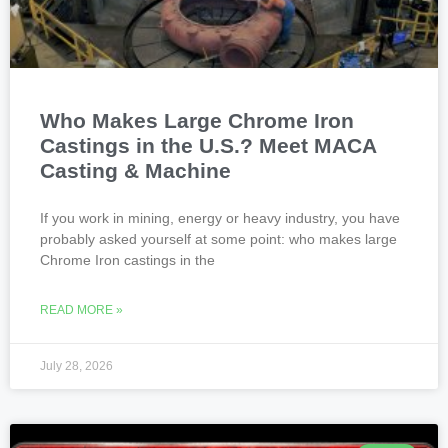
Who Makes Large Chrome Iron
Castings in the U.S.? Meet MACA
Casting & Machine
If you work in mining, energy or heavy industry, you have
probably asked yourself at some point: who makes large
Chrome Iron castings in the
READ MORE »
July 28, 2026