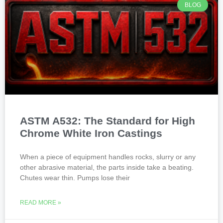
BLOG
ASTM A532: The Standard for High
Chrome White Iron Castings
When a piece of equipment handles rocks, slurry or any
other abrasive material, the parts inside take a beating.
Chutes wear thin. Pumps lose their
READ MORE »