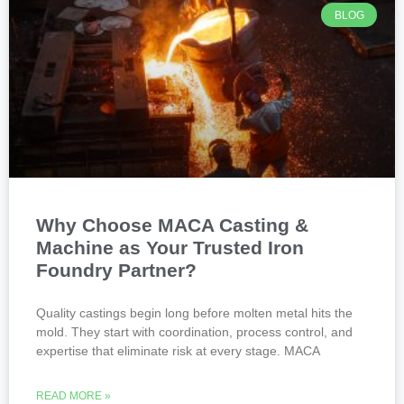
BLOG
Why Choose MACA Casting &
Machine as Your Trusted Iron
Foundry Partner?
Quality castings begin long before molten metal hits the
mold. They start with coordination, process control, and
expertise that eliminate risk at every stage. MACA
READ MORE »