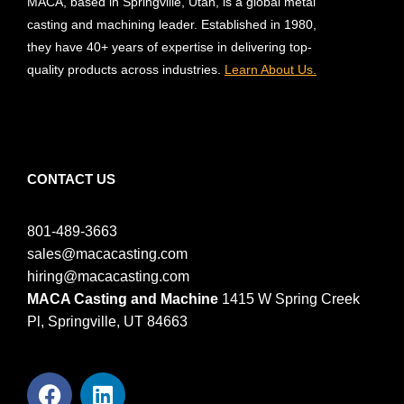
MACA, based in Springville, Utah, is a global metal
casting and machining leader. Established in 1980,
they have 40+ years of expertise in delivering top-
quality products across industries.
Learn About Us.
CONTACT US
801-489-3663
sales@macacasting.com
hiring@macacasting.com
MACA Casting and Machine
1415 W Spring Creek
Pl, Springville, UT 84663