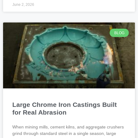
June 2, 2026
BLOG
Large Chrome Iron Castings Built
for Real Abrasion
When mining mills, cement kilns, and aggregate crushers
grind through standard steel in a single season, large