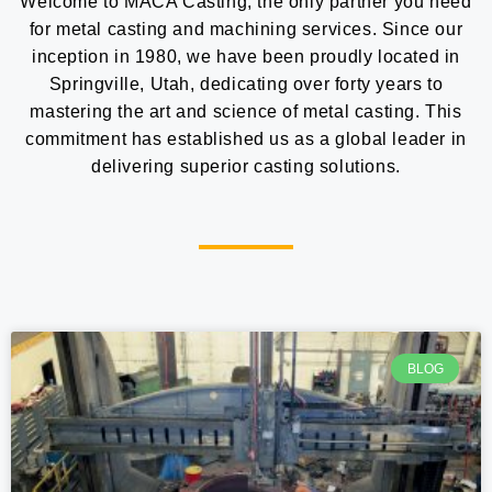
Welcome to MACA Casting, the only partner you need
for metal casting and machining services. Since our
inception in 1980, we have been proudly located in
Springville, Utah, dedicating over forty years to
mastering the art and science of metal casting. This
commitment has established us as a global leader in
delivering superior casting solutions.
BLOG