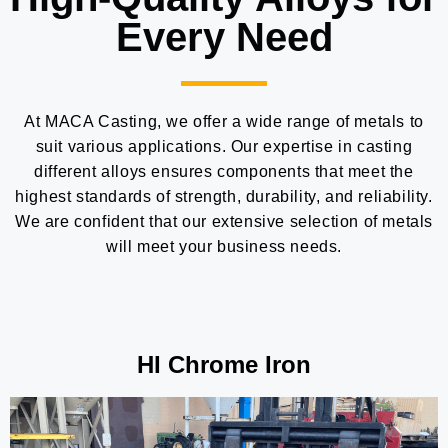
Every Need
At MACA Casting, we offer a wide range of metals to
suit various applications. Our expertise in casting
different alloys ensures components that meet the
highest standards of strength, durability, and reliability.
We are confident that our extensive selection of metals
will meet your business needs.
HI Chrome Iron