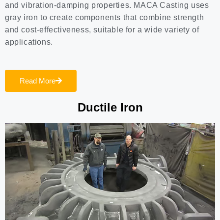
and vibration-damping properties. MACA Casting uses
gray iron to create components that combine strength
and cost-effectiveness, suitable for a wide variety of
applications.
Read More
Ductile Iron