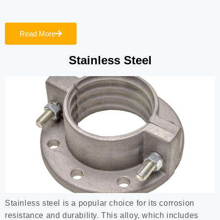
Read More
Stainless Steel
Stainless steel is a popular choice for its corrosion
resistance and durability. This alloy, which includes