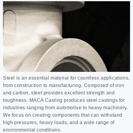
Steel is an essential material for countless applications,
from construction to manufacturing. Composed of iron
and carbon, steel provides excellent strength and
toughness. MACA Casting produces steel castings for
industries ranging from automotive to heavy machinery.
We focus on creating components that can withstand
high pressures, heavy loads, and a wide range of
environmental conditions.