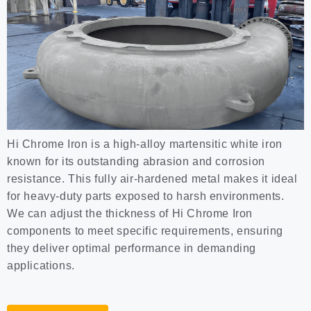
Hi Chrome Iron is a high-alloy martensitic white iron
known for its outstanding abrasion and corrosion
resistance. This fully air-hardened metal makes it ideal
for heavy-duty parts exposed to harsh environments.
We can adjust the thickness of Hi Chrome Iron
components to meet specific requirements, ensuring
they deliver optimal performance in demanding
applications.