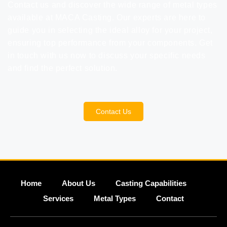
Contact us
and discover the wide range of metal types
available at MACA Casting. Our experts are here to
guide you in selecting the ideal alloy for your project,
ensuring top performance from your components. Get
in touch with us now to discuss your specific needs
and find the perfect solution.
Contact Us
Home
About Us
Casting Capabilities
Services
Metal Types
Contact