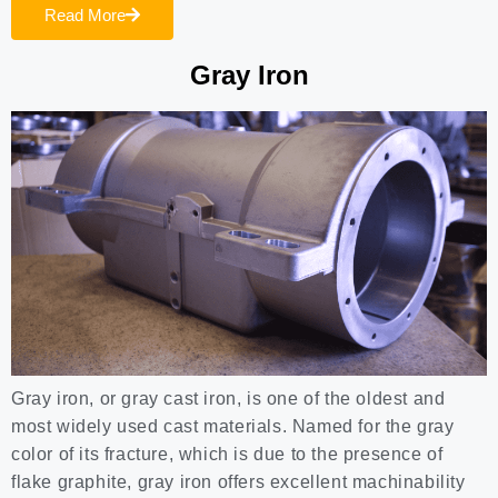
Read More
Gray Iron
Gray iron, or gray cast iron, is one of the oldest and
most widely used cast materials. Named for the gray
color of its fracture, which is due to the presence of
flake graphite, gray iron offers excellent machinability