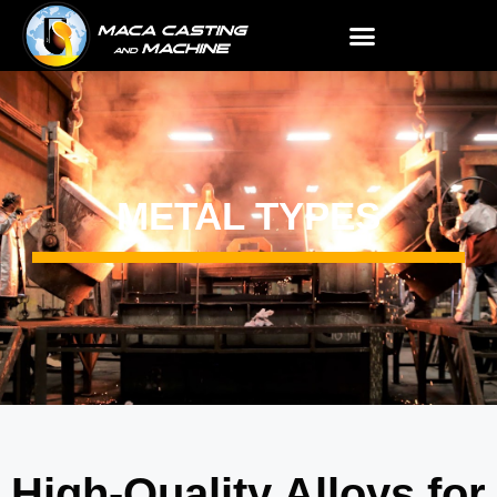
METAL TYPES
High-Quality Alloys for