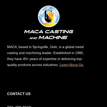
MACA, based in Springville, Utah, is a global metal
casting and machining leader. Established in 1980,
they have 40+ years of expertise in delivering top-
quality products across industries.
Learn About Us.
CONTACT US