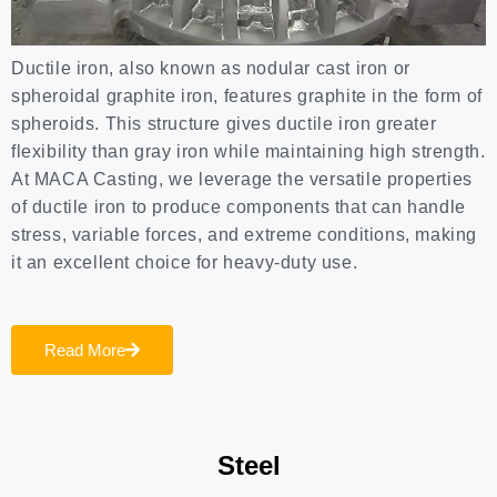
Ductile iron, also known as nodular cast iron or
spheroidal graphite iron, features graphite in the form of
spheroids. This structure gives ductile iron greater
flexibility than gray iron while maintaining high strength.
At MACA Casting, we leverage the versatile properties
of ductile iron to produce components that can handle
stress, variable forces, and extreme conditions, making
it an excellent choice for heavy-duty use.
Read More
Steel