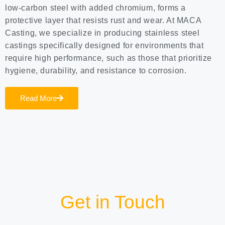
low-carbon steel with added chromium, forms a
protective layer that resists rust and wear. At MACA
Casting, we specialize in producing stainless steel
castings specifically designed for environments that
require high performance, such as those that prioritize
hygiene, durability, and resistance to corrosion.
Read More
Get in Touch