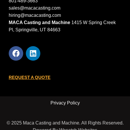
801-489-3663
sales@macacasting.com
hiring@macacasting.com
MACA Casting and Machine
1415 W Spring Creek
Pl, Springville, UT 84663
REQUEST A QUOTE
Privacy Policy
© 2025 Maca Casting and Machine. All Rights Reserved.