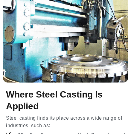
Where Steel Casting Is
Applied
Steel casting finds its place across a wide range of
industries, such as: