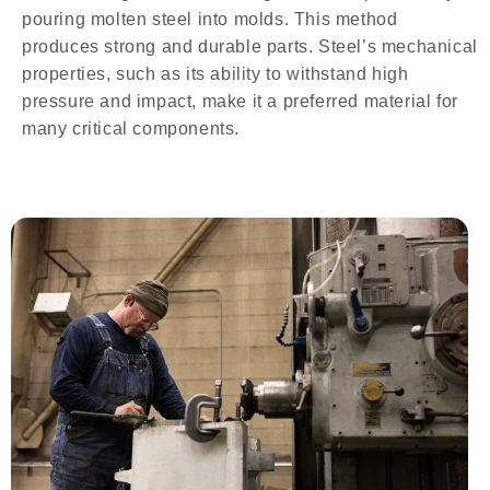
pouring molten steel into molds. This method
produces strong and durable parts. Steel’s mechanical
properties, such as its ability to withstand high
pressure and impact, make it a preferred material for
many critical components.