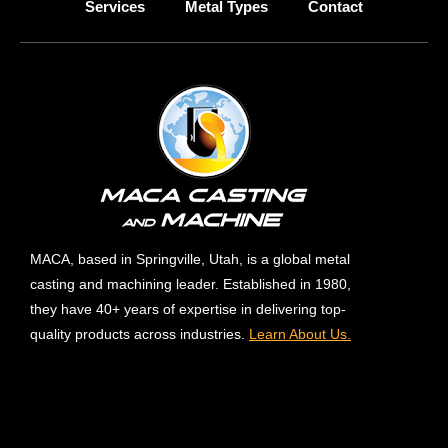
Services
Metal Types
Contact
MACA, based in Springville, Utah, is a global metal
casting and machining leader. Established in 1980,
they have 40+ years of expertise in delivering top-
quality products across industries.
Learn About Us.