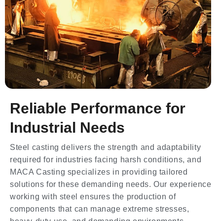
Reliable Performance for
Industrial Needs
Steel casting delivers the strength and adaptability
required for industries facing harsh conditions, and
MACA Casting specializes in providing tailored
solutions for these demanding needs. Our experience
working with steel ensures the production of
components that can manage extreme stresses,