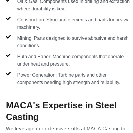
Oil & Gas: Components used in drilling and extraction
where durability is key.
Construction: Structural elements and parts for heavy
machinery.
Mining: Parts designed to survive abrasive and harsh
conditions.
Pulp and Paper: Machine components that operate
under heat and pressure.
Power Generation: Turbine parts and other
components needing high strength and reliability.
MACA's Expertise in Steel
Casting
We leverage our extensive skills at MACA Casting to