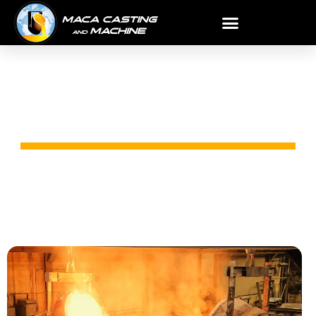
STEEL CASTING