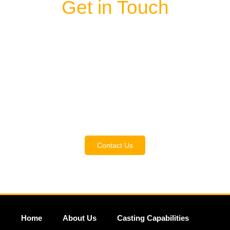
Get in Touch
Contact us
and discover the wide range of
metal types available at MACA Casting. Our
experts are here to guide you in selecting the
ideal alloy for your project, ensuring top
performance from your components. Get in
touch with us now to discuss your specific
needs and find the perfect solution.
Contact Us
Home
About Us
Casting Capabilities