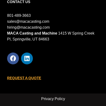
CONTACT US
801-489-3663
sales@macacasting.com
hiring@macacasting.com
MACA Casting and Machine
1415 W Spring Creek
Pl, Springville, UT 84663
REQUEST A QUOTE
Privacy Policy