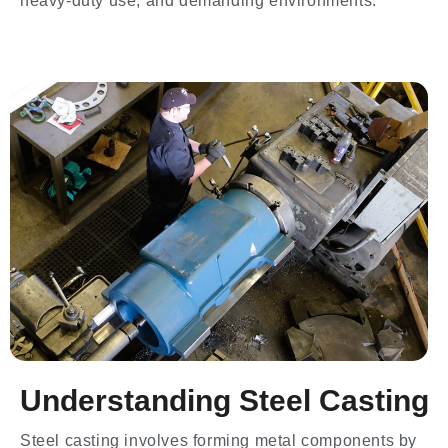
heavy-duty use, and demanding environments.
Understanding Steel Casting
Steel casting involves forming metal components by