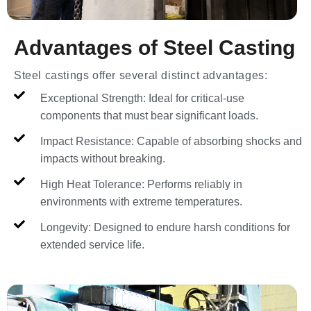
Advantages of Steel Casting
Steel castings offer several distinct advantages:
Exceptional Strength: Ideal for critical-use
components that must bear significant loads.
Impact Resistance: Capable of absorbing shocks and
impacts without breaking.
High Heat Tolerance: Performs reliably in
environments with extreme temperatures.
Longevity: Designed to endure harsh conditions for
extended service life.