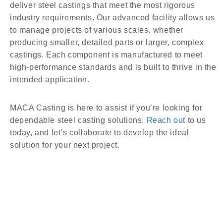
deliver steel castings that meet the most rigorous
industry requirements. Our advanced facility allows us
to manage projects of various scales, whether
producing smaller, detailed parts or larger, complex
castings. Each component is manufactured to meet
high-performance standards and is built to thrive in the
intended application.
MACA Casting is here to assist if you’re looking for
dependable steel casting solutions.
Reach out
to us
today, and let’s collaborate to develop the ideal
solution for your next project.